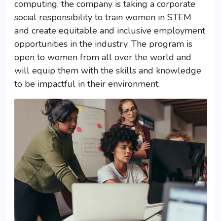
computing, the company is taking a corporate
social responsibility to train women in STEM
and create equitable and inclusive employment
opportunities in the industry. The program is
open to women from all over the world and
will equip them with the skills and knowledge
to be impactful in their environment.