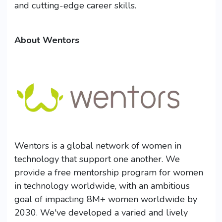
and cutting-edge career skills.
About Wentors
Wentors is a global network of women in
technology that support one another. We
provide a free mentorship program for women
in technology worldwide, with an ambitious
goal of impacting 8M+ women worldwide by
2030. We've developed a varied and lively