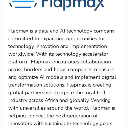
Flapmax is a data and AI technology company
committed to expanding opportunities for
technology innovation and implementation
worldwide. With its technology accelerator
platform, Flapmax encourages collaboration
across borders and helps companies measure
and optimize AI models and implement digital
transformation solutions. Flapmax is creating
global partnerships to ignite the local tech
industry across Africa and globally. Working
with universities around the world, Flapmax is
helping connect the next generation of
innovators with sustainable technology goals