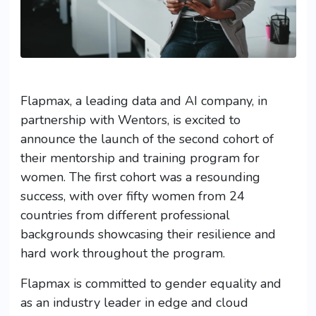
Flapmax, a leading data and AI company, in
partnership with Wentors, is excited to
announce the launch of the second cohort of
their mentorship and training program for
women. The first cohort was a resounding
success, with over fifty women from 24
countries from different professional
backgrounds showcasing their resilience and
hard work throughout the program.
Flapmax is committed to gender equality and
as an industry leader in edge and cloud