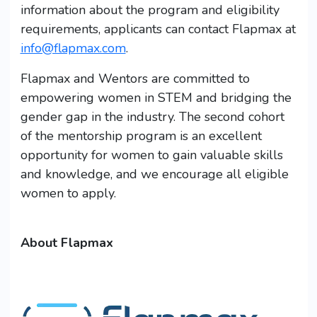
information about the program and eligibility
requirements, applicants can contact Flapmax at
info@flapmax.com
.
Flapmax and Wentors are committed to
empowering women in STEM and bridging the
gender gap in the industry. The second cohort
of the mentorship program is an excellent
opportunity for women to gain valuable skills
and knowledge, and we encourage all eligible
women to apply.
About Flapmax