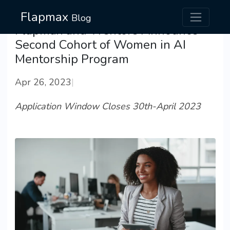
Flapmax
Blog
Flapmax and Wentors Announce
Second Cohort of Women in AI
Mentorship Program
Apr 26, 2023
|
Application Window Closes 30th-April 2023