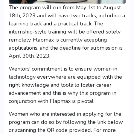
The program will run from May 1st to August
18th, 2023 and will have two tracks, including a
learning track and a practical track. The
internship-style training will be offered solely
remotely. Flapmax is currently accepting
applications, and the deadline for submission is
April 30th, 2023.
Wentors’ commitment is to ensure women in
technology everywhere are equipped with the
right knowledge and tools to foster career
advancement and this is why this program in
conjunction with Flapmax is pivotal.
Women who are interested in applying for the
program can do so by following the link below
or scanning the QR code provided. For more