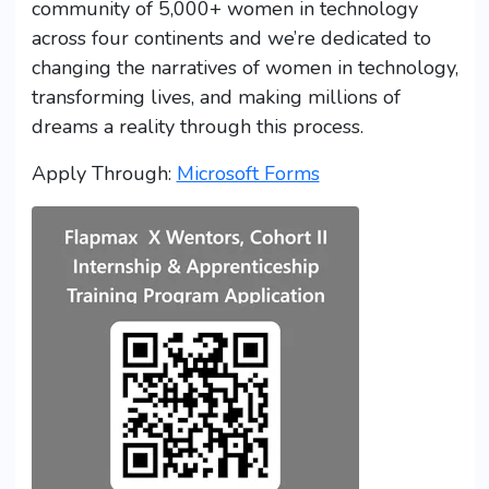
community of 5,000+ women in technology
across four continents and we’re dedicated to
changing the narratives of women in technology,
transforming lives, and making millions of
dreams a reality through this process.
Apply Through:
Microsoft Forms